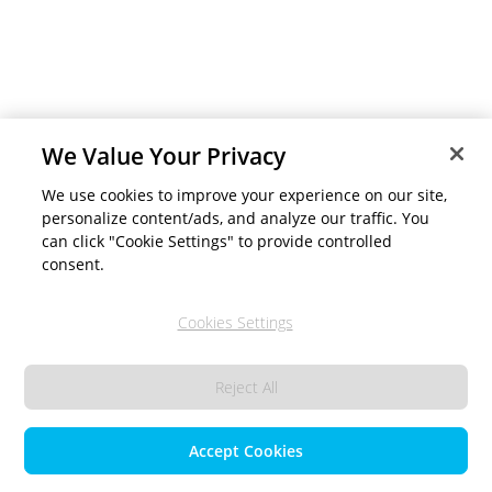
We Value Your Privacy
We use cookies to improve your experience on our site,
personalize content/ads, and analyze our traffic. You
can click "Cookie Settings" to provide controlled
consent.
Cookies Settings
Reject All
Accept Cookies