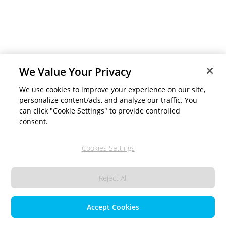
We Value Your Privacy
We use cookies to improve your experience on our site,
personalize content/ads, and analyze our traffic. You
can click "Cookie Settings" to provide controlled
consent.
Cookies Settings
Reject All
Accept Cookies