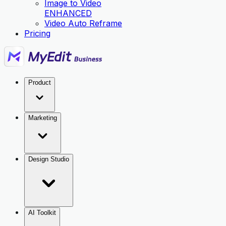
Image to Video
ENHANCED
Video Auto Reframe
Pricing
Product
Marketing
Design Studio
AI Toolkit