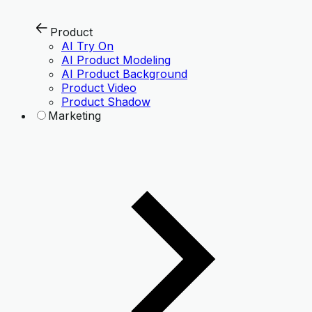
Product
AI Try On
AI Product Modeling
AI Product Background
Product Video
Product Shadow
Marketing