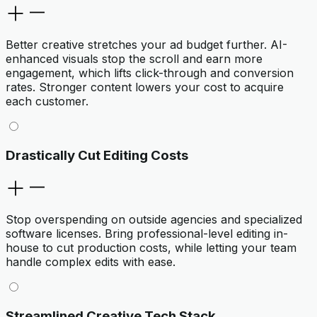
Better creative stretches your ad budget further. AI-
enhanced visuals stop the scroll and earn more
engagement, which lifts click-through and conversion
rates. Stronger content lowers your cost to acquire
each customer.
Drastically Cut Editing Costs
Stop overspending on outside agencies and specialized
software licenses. Bring professional-level editing in-
house to cut production costs, while letting your team
handle complex edits with ease.
Streamlined Creative Tech Stack