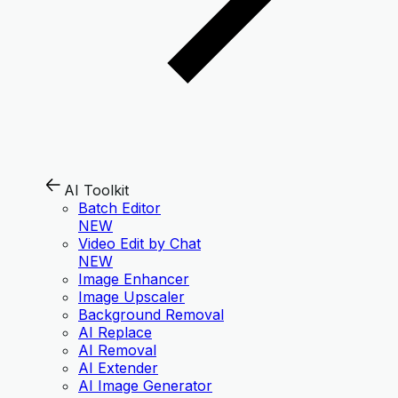
AI Toolkit
Batch Editor
NEW
Video Edit by Chat
NEW
Image Enhancer
Image Upscaler
Background Removal
AI Replace
AI Removal
AI Extender
AI Image Generator