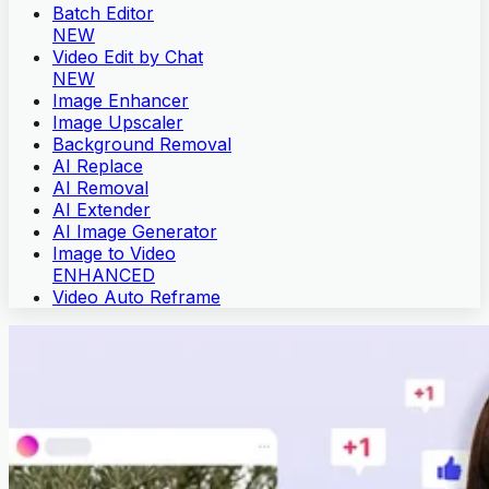
Batch Editor
NEW
Video Edit by Chat
NEW
Image Enhancer
Image Upscaler
Background Removal
AI Replace
AI Removal
AI Extender
AI Image Generator
Image to Video
ENHANCED
Video Auto Reframe