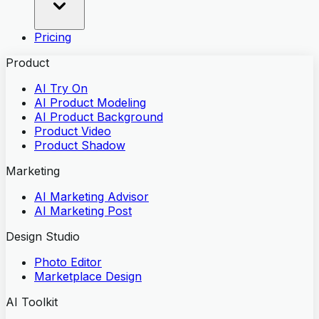
Pricing
Product
AI Try On
AI Product Modeling
AI Product Background
Product Video
Product Shadow
Marketing
AI Marketing Advisor
AI Marketing Post
Design Studio
Photo Editor
Marketplace Design
AI Toolkit