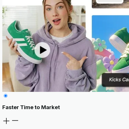
Faster Time to Market