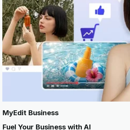
MyEdit Business
Fuel Your Business with AI