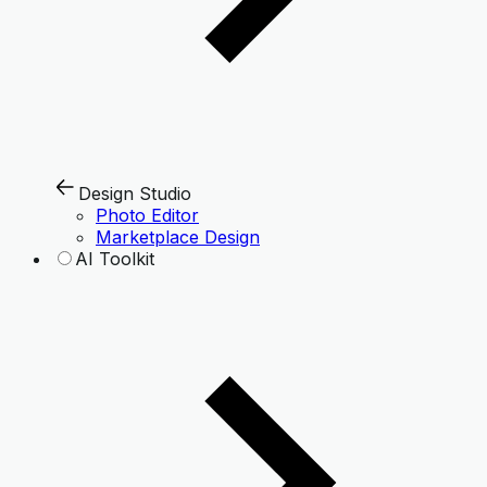
Design Studio
Photo Editor
Marketplace Design
AI Toolkit