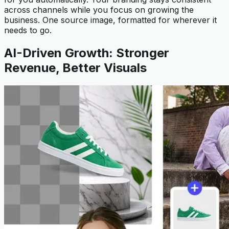
across channels while you focus on growing the
business. One source image, formatted for wherever it
needs to go.
AI-Driven Growth: Stronger
Revenue, Better Visuals