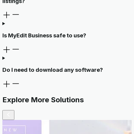
listings?
Is MyEdit Business safe to use?
Do I need to download any software?
Explore More Solutions