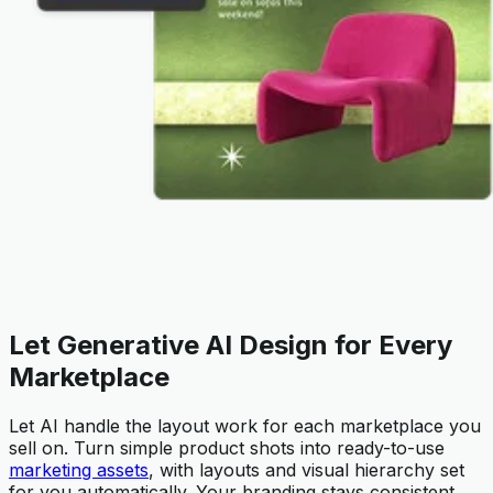
Let Generative AI Design for Every
Marketplace
Let AI handle the layout work for each marketplace you
sell on. Turn simple product shots into ready-to-use
marketing assets
, with layouts and visual hierarchy set
for you automatically. Your branding stays consistent