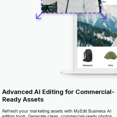
Advanced AI Editing for Commercial-
Ready Assets
Refresh your marketing assets with MyEdit Business AI
editing tools. Generate clean, commercial-ready photos,