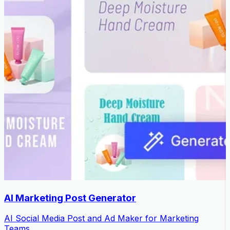
AI Marketing Post Generator
AI Social Media Post and Ad Maker for Marketing
Teams