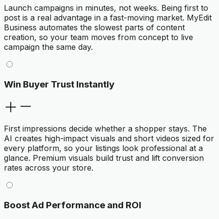
Launch campaigns in minutes, not weeks. Being first to
post is a real advantage in a fast-moving market. MyEdit
Business automates the slowest parts of content
creation, so your team moves from concept to live
campaign the same day.
Win Buyer Trust Instantly
First impressions decide whether a shopper stays. The
AI creates high-impact visuals and short videos sized for
every platform, so your listings look professional at a
glance. Premium visuals build trust and lift conversion
rates across your store.
Boost Ad Performance and ROI