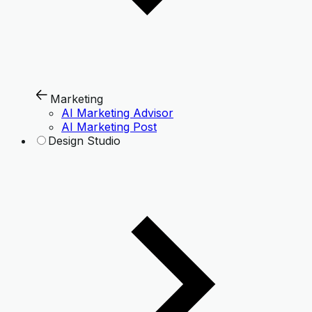
Marketing
AI Marketing Advisor
AI Marketing Post
Design Studio