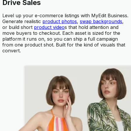
Drive Sales
Level up your e-commerce listings with MyEdit Business.
Generate realistic
product photos
,
swap backgrounds
,
or build short
product video
s that hold attention and
move buyers to checkout. Each asset is sized for the
platform it runs on, so you can ship a full campaign
from one product shot. Built for the kind of visuals that
convert.