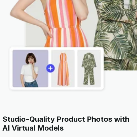
Studio-Quality Product Photos with
AI Virtual Models