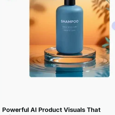
Powerful AI Product Visuals That