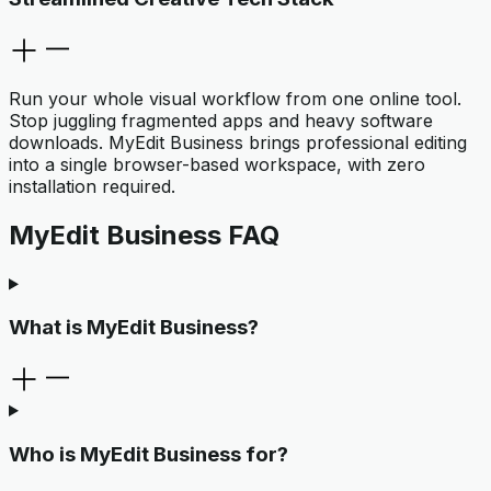
Run your whole visual workflow from one online tool.
Stop juggling fragmented apps and heavy software
downloads. MyEdit Business brings professional editing
into a single browser-based workspace, with zero
installation required.
MyEdit Business FAQ
What is MyEdit Business?
Who is MyEdit Business for?