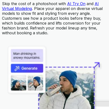
Skip the cost of a photoshoot with
AI Try On
and
AI
Virtual Modeling
. Place your apparel on diverse virtual
models to show fit and styling from every angle.
Customers see how a product looks before they buy,
which builds confidence and lifts conversion for your
fashion brand. Refresh your model lineup any time,
without booking a studio.