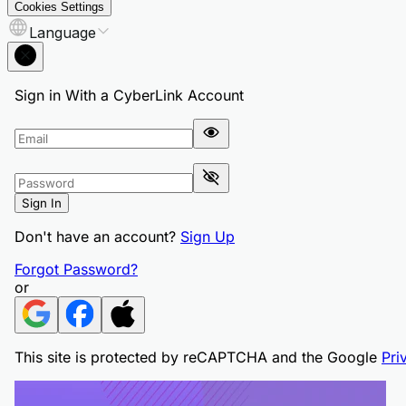
Cookies Settings
Language