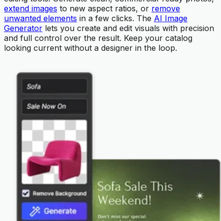
extend images
to new aspect ratios, or
remove
unwanted elements
in a few clicks. The
AI Image
Generator
lets you create and edit visuals with precision
and full control over the result. Keep your catalog
looking current without a designer in the loop.