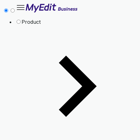
Product