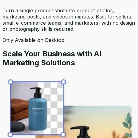
Turn a single product shot into product photos,
marketing posts, and videos in minutes. Built for sellers,
small e-commerce teams, and marketers, with no design
or photography skills required.
Only Available on Desktop
Scale Your Business with AI
Marketing Solutions