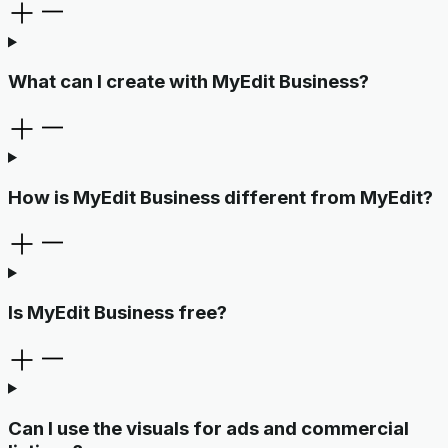
What can I create with MyEdit Business?
How is MyEdit Business different from MyEdit?
Is MyEdit Business free?
Can I use the visuals for ads and commercial