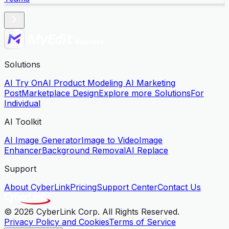
Solutions
AI Try On
AI Product Modeling
AI Marketing
Post
Marketplace Design
Explore more Solutions
For
Individual
AI Toolkit
AI Image Generator
Image to Video
Image
Enhancer
Background Removal
AI Replace
Support
About CyberLink
Pricing
Support Center
Contact Us
© 2026 CyberLink Corp. All Rights Reserved.
Privacy Policy and Cookies
Terms of Service