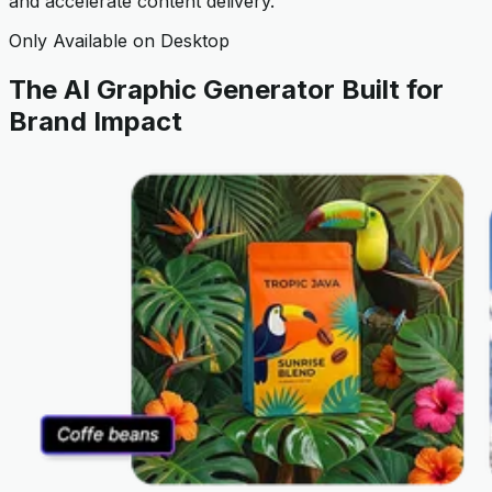
and accelerate content delivery.
Only Available on Desktop
The AI Graphic Generator Built for
Brand Impact