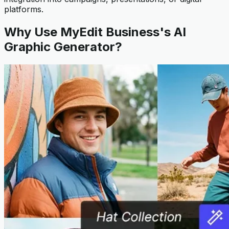
platforms.
Why Use MyEdit Business's AI
Graphic Generator?