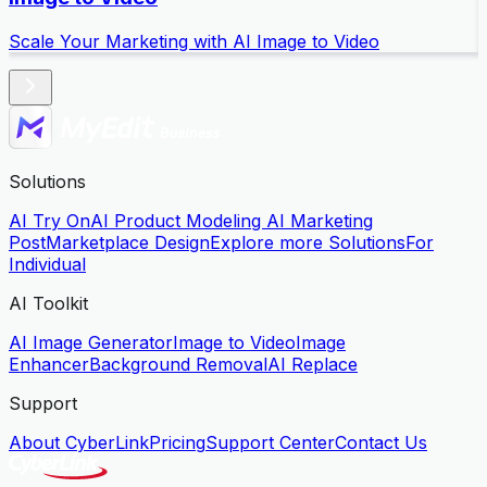
Scale Your Marketing with AI Image to Video
S
Solutions
AI Try On
AI Product Modeling
AI Marketing
Post
Marketplace Design
Explore more Solutions
For
Individual
AI Toolkit
AI Image Generator
Image to Video
Image
Enhancer
Background Removal
AI Replace
Support
About CyberLink
Pricing
Support Center
Contact Us