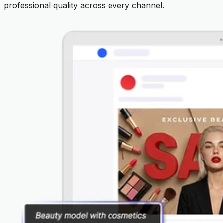
professional quality across every channel.