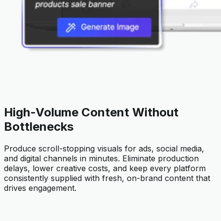
High-Volume Content Without
Bottlenecks
Produce scroll-stopping visuals for ads, social media,
and digital channels in minutes. Eliminate production
delays, lower creative costs, and keep every platform
consistently supplied with fresh, on-brand content that
drives engagement.