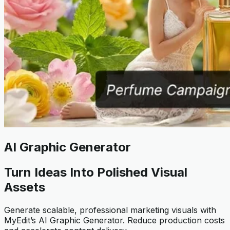
AI Graphic Generator
Turn Ideas Into Polished Visual
Assets
Generate scalable, professional marketing visuals with
MyEdit’s AI Graphic Generator. Reduce production costs