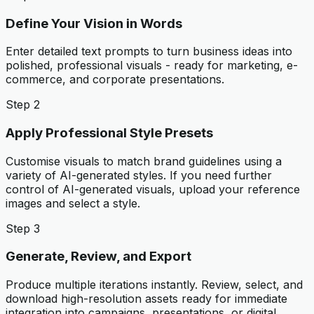
Define Your Vision in Words
Enter detailed text prompts to turn business ideas into
polished, professional visuals - ready for marketing, e-
commerce, and corporate presentations.
Step 2
Apply Professional Style Presets
Customise visuals to match brand guidelines using a
variety of AI-generated styles. If you need further
control of AI-generated visuals, upload your reference
images and select a style.
Step 3
Generate, Review, and Export
Produce multiple iterations instantly. Review, select, and
download high-resolution assets ready for immediate
integration into campaigns, presentations, or digital