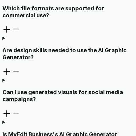
Which file formats are supported for
commercial use?
Are design skills needed to use the AI Graphic
Generator?
Can I use generated visuals for social media
campaigns?
Is MyEdit Business's AI Graphic Generator