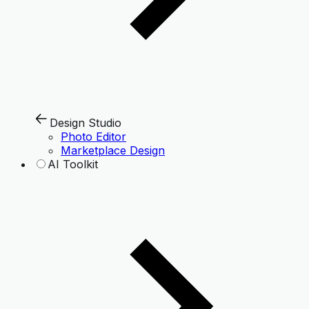
Design Studio
Photo Editor
Marketplace Design
AI Toolkit