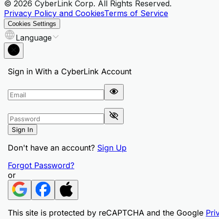
© 2026 CyberLink Corp. All Rights Reserved.
Privacy Policy and Cookies
Terms of Service
Cookies Settings
Language