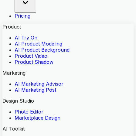
Pricing
Product
AI Try On
AI Product Modeling
AI Product Background
Product Video
Product Shadow
Marketing
AI Marketing Advisor
AI Marketing Post
Design Studio
Photo Editor
Marketplace Design
AI Toolkit