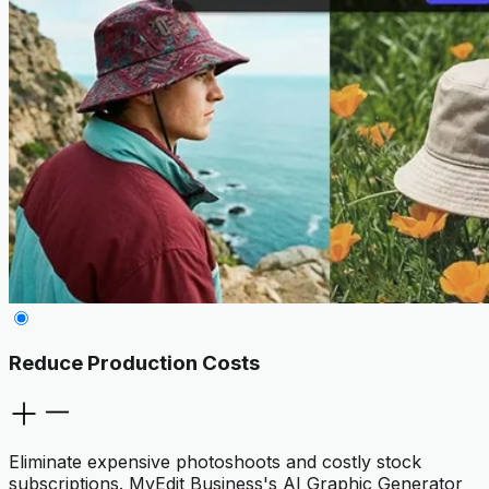
Reduce Production Costs
Eliminate expensive photoshoots and costly stock
subscriptions. MyEdit Business's AI Graphic Generator