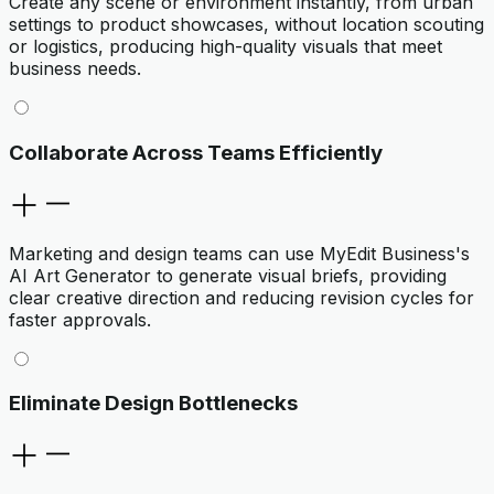
Create any scene or environment instantly, from urban
settings to product showcases, without location scouting
or logistics, producing high-quality visuals that meet
business needs.
Collaborate Across Teams Efficiently
Marketing and design teams can use MyEdit Business's
AI Art Generator to generate visual briefs, providing
clear creative direction and reducing revision cycles for
faster approvals.
Eliminate Design Bottlenecks