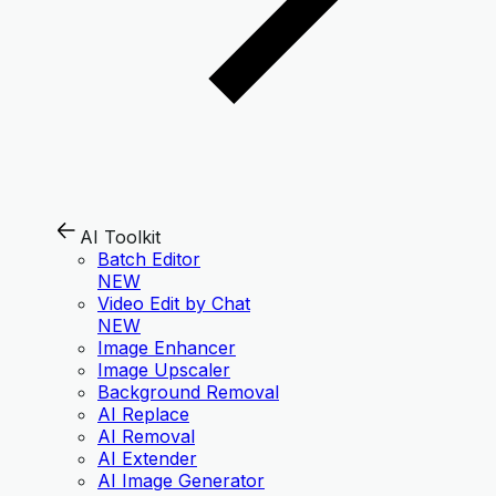
AI Toolkit
Batch Editor
NEW
Video Edit by Chat
NEW
Image Enhancer
Image Upscaler
Background Removal
AI Replace
AI Removal
AI Extender
AI Image Generator