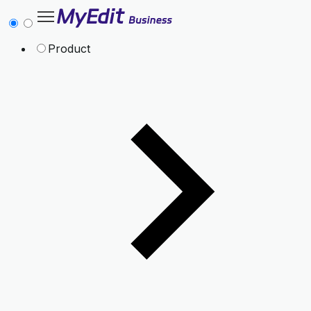
Product