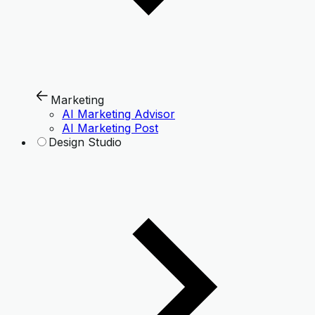
Marketing
AI Marketing Advisor
AI Marketing Post
Design Studio