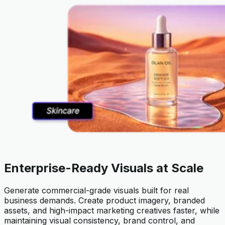
Enterprise-Ready Visuals at Scale
Generate commercial-grade visuals built for real
business demands. Create product imagery, branded
assets, and high-impact marketing creatives faster, while
maintaining visual consistency, brand control, and