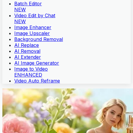
Batch Editor
NEW
Video Edit by Chat
NEW
Image Enhancer
Image Upscaler
Background Removal
AI Replace
AI Removal
AI Extender
AI Image Generator
Image to Video
ENHANCED
Video Auto Reframe