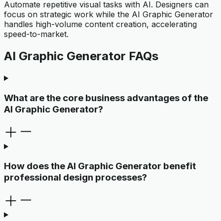
Automate repetitive visual tasks with AI. Designers can
focus on strategic work while the AI Graphic Generator
handles high-volume content creation, accelerating
speed-to-market.
AI Graphic Generator FAQs
What are the core business advantages of the
AI Graphic Generator?
How does the AI Graphic Generator benefit
professional design processes?