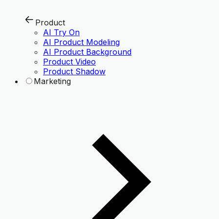
Product
AI Try On
AI Product Modeling
AI Product Background
Product Video
Product Shadow
Marketing