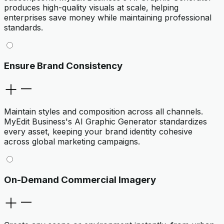
produces high-quality visuals at scale, helping
enterprises save money while maintaining professional
standards.
Ensure Brand Consistency
Maintain styles and composition across all channels.
MyEdit Business's AI Graphic Generator standardizes
every asset, keeping your brand identity cohesive
across global marketing campaigns.
On-Demand Commercial Imagery