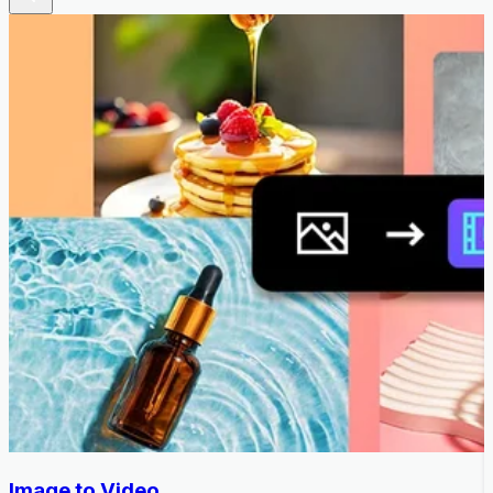
Image to Video