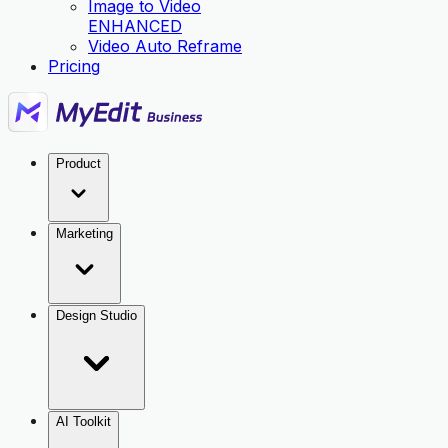
Image to Video
ENHANCED
Video Auto Reframe
Pricing
Product
Marketing
Design Studio
AI Toolkit