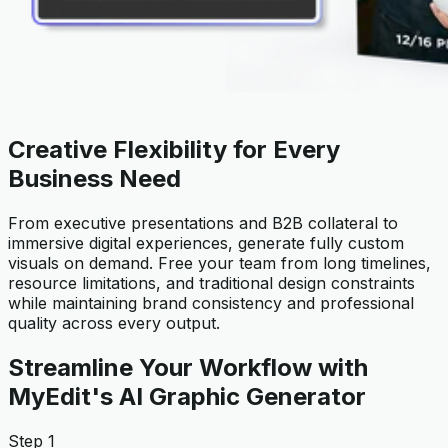
Creative Flexibility for Every
Business Need
From executive presentations and B2B collateral to
immersive digital experiences, generate fully custom
visuals on demand. Free your team from long timelines,
resource limitations, and traditional design constraints
while maintaining brand consistency and professional
quality across every output.
Streamline Your Workflow with
MyEdit's AI Graphic Generator
Step 1