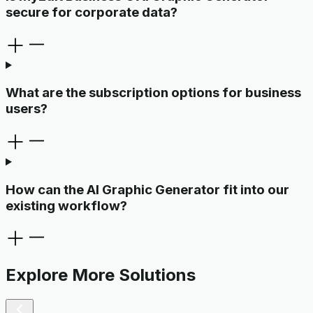
secure for corporate data?
What are the subscription options for business
users?
How can the AI Graphic Generator fit into our
existing workflow?
Explore More Solutions