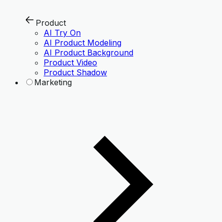
Product
AI Try On
AI Product Modeling
AI Product Background
Product Video
Product Shadow
Marketing