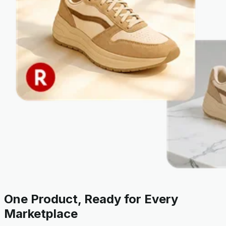
One Product, Ready for Every
Marketplace