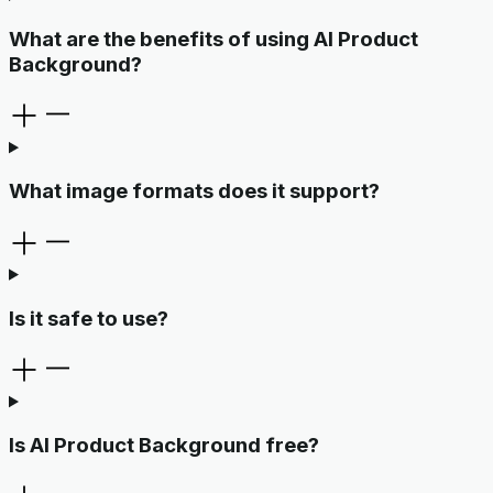
What are the benefits of using AI Product
Background?
What image formats does it support?
Is it safe to use?
Is AI Product Background free?