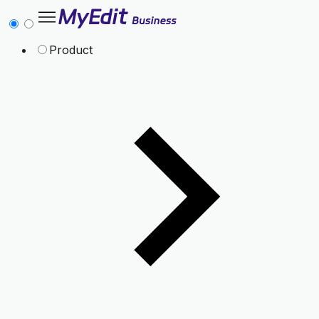
Product