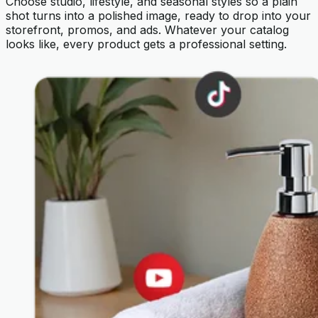
Choose studio, lifestyle, and seasonal styles so a plain
shot turns into a polished image, ready to drop into your
storefront, promos, and ads. Whatever your catalog
looks like, every product gets a professional setting.