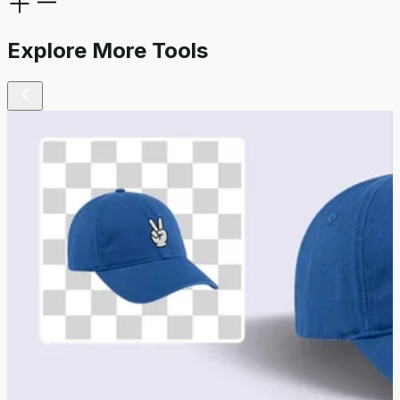
Explore More Tools