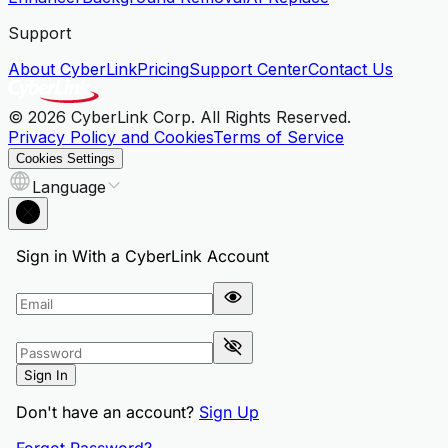
Support
About CyberLink
Pricing
Support Center
Contact Us
© 2026 CyberLink Corp. All Rights Reserved.
Privacy Policy and Cookies
Terms of Service
Cookies Settings
Language