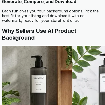
Generate, Compare, and Download
Each run gives you four background options. Pick the
best fit for your listing and download it with no
watermark, ready for your storefront or ad.
Why Sellers Use AI Product
Background