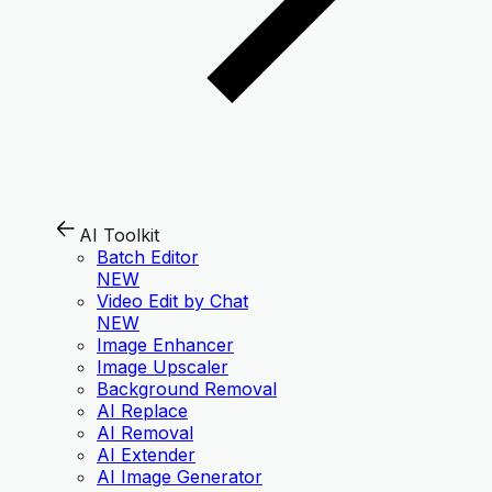
AI Toolkit
Batch Editor
NEW
Video Edit by Chat
NEW
Image Enhancer
Image Upscaler
Background Removal
AI Replace
AI Removal
AI Extender
AI Image Generator