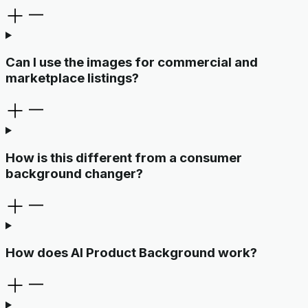
Can I use the images for commercial and
marketplace listings?
How is this different from a consumer
background changer?
How does AI Product Background work?