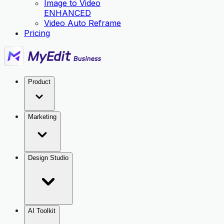
Image to Video
ENHANCED
Video Auto Reframe
Pricing
Product
Marketing
Design Studio
AI Toolkit