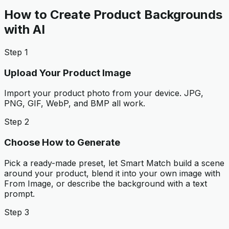
How to Create Product Backgrounds
with AI
Step 1
Upload Your Product Image
Import your product photo from your device. JPG,
PNG, GIF, WebP, and BMP all work.
Step 2
Choose How to Generate
Pick a ready-made preset, let Smart Match build a scene
around your product, blend it into your own image with
From Image, or describe the background with a text
prompt.
Step 3