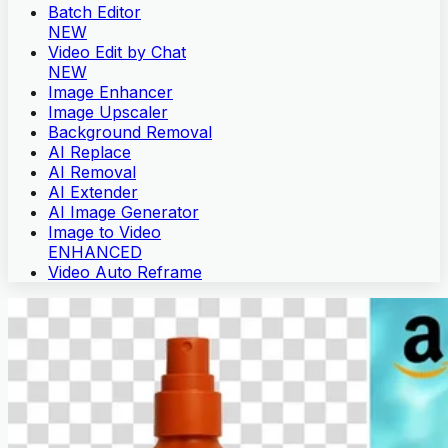
Batch Editor
NEW
Video Edit by Chat
NEW
Image Enhancer
Image Upscaler
Background Removal
AI Replace
AI Removal
AI Extender
AI Image Generator
Image to Video
ENHANCED
Video Auto Reframe