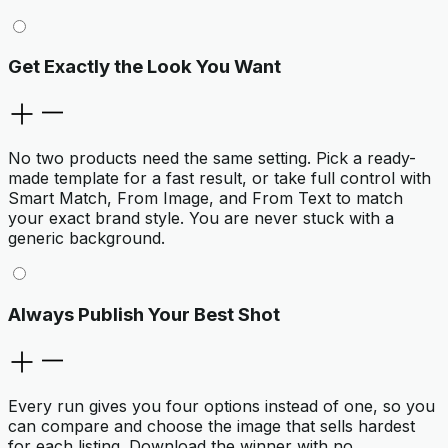
Get Exactly the Look You Want
No two products need the same setting. Pick a ready-
made template for a fast result, or take full control with
Smart Match, From Image, and From Text to match
your exact brand style. You are never stuck with a
generic background.
Always Publish Your Best Shot
Every run gives you four options instead of one, so you
can compare and choose the image that sells hardest
for each listing. Download the winner with no