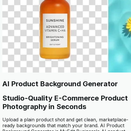
AI Product Background Generator
Studio-Quality E-Commerce Product
Photography in Seconds
Upload a plain product shot and get clean, marketplace-
ready backgrounds that match your brand. AI Product