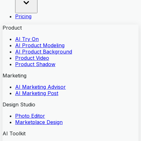
Pricing
Product
AI Try On
AI Product Modeling
AI Product Background
Product Video
Product Shadow
Marketing
AI Marketing Advisor
AI Marketing Post
Design Studio
Photo Editor
Marketplace Design
AI Toolkit