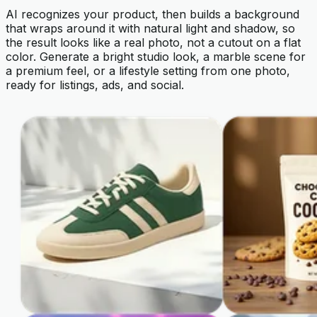
AI recognizes your product, then builds a background
that wraps around it with natural light and shadow, so
the result looks like a real photo, not a cutout on a flat
color. Generate a bright studio look, a marble scene for
a premium feel, or a lifestyle setting from one photo,
ready for listings, ads, and social.