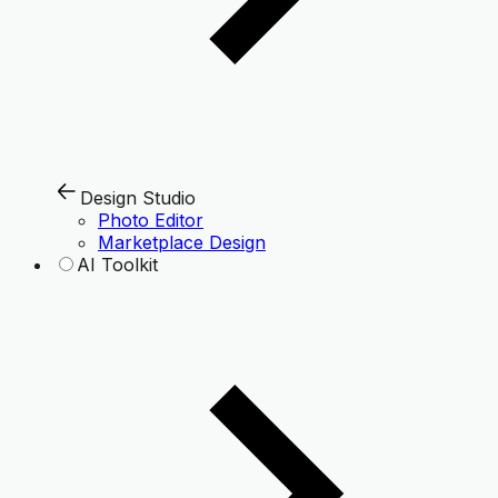
Design Studio
Photo Editor
Marketplace Design
AI Toolkit