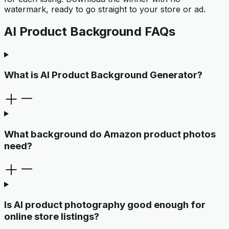
watermark, ready to go straight to your store or ad.
AI Product Background FAQs
What is AI Product Background Generator?
What background do Amazon product photos
need?
Is AI product photography good enough for
online store listings?