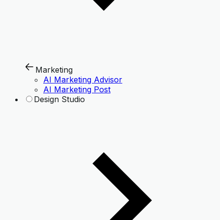
Marketing
AI Marketing Advisor
AI Marketing Post
Design Studio