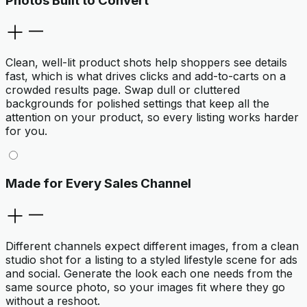
Photos Built to Convert
Clean, well-lit product shots help shoppers see details
fast, which is what drives clicks and add-to-carts on a
crowded results page. Swap dull or cluttered
backgrounds for polished settings that keep all the
attention on your product, so every listing works harder
for you.
Made for Every Sales Channel
Different channels expect different images, from a clean
studio shot for a listing to a styled lifestyle scene for ads
and social. Generate the look each one needs from the
same source photo, so your images fit where they go
without a reshoot.