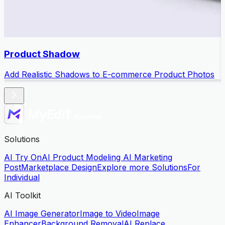
Product Shadow
Add Realistic Shadows to E-commerce Product Photos
Solutions
AI Try On
AI Product Modeling
AI Marketing
Post
Marketplace Design
Explore more Solutions
For
Individual
AI Toolkit
AI Image Generator
Image to Video
Image
Enhancer
Background Removal
AI Replace