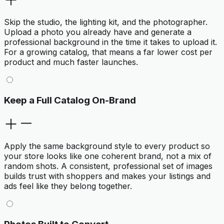
Skip the studio, the lighting kit, and the photographer.
Upload a photo you already have and generate a
professional background in the time it takes to upload it.
For a growing catalog, that means a far lower cost per
product and much faster launches.
Keep a Full Catalog On-Brand
Apply the same background style to every product so
your store looks like one coherent brand, not a mix of
random shots. A consistent, professional set of images
builds trust with shoppers and makes your listings and
ads feel like they belong together.