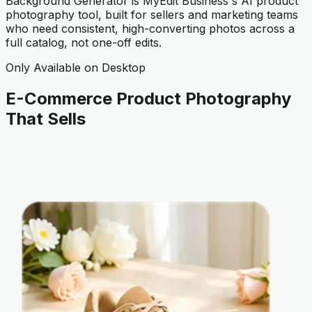
Background Generator is MyEdit Business's AI product
photography tool, built for sellers and marketing teams
who need consistent, high-converting photos across a
full catalog, not one-off edits.
Only Available on Desktop
E-Commerce Product Photography
That Sells