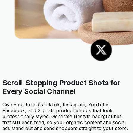
Scroll-Stopping Product Shots for
Every Social Channel
Give your brand's TikTok, Instagram, YouTube,
Facebook, and X posts product photos that look
professionally styled. Generate lifestyle backgrounds
that suit each feed, so your organic content and social
ads stand out and send shoppers straight to your store.