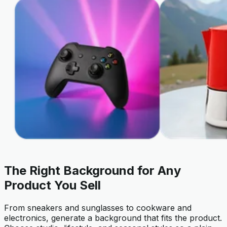
The Right Background for Any
Product You Sell
From sneakers and sunglasses to cookware and
electronics, generate a background that fits the product.