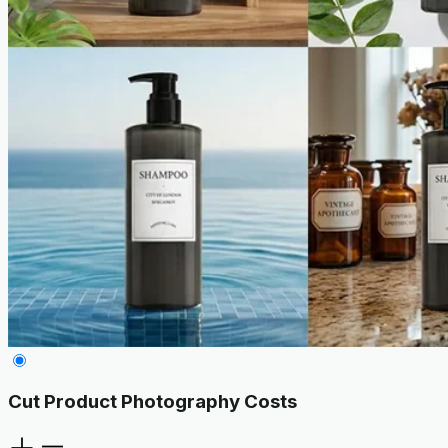
Cut Product Photography Costs