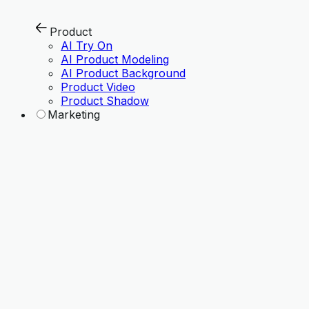
Product
AI Try On
AI Product Modeling
AI Product Background
Product Video
Product Shadow
Marketing