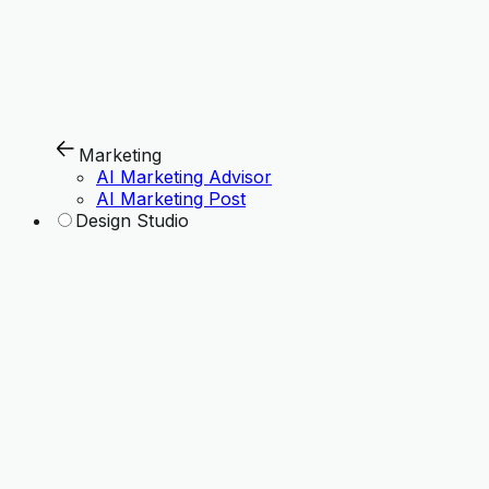
Marketing
AI Marketing Advisor
AI Marketing Post
Design Studio