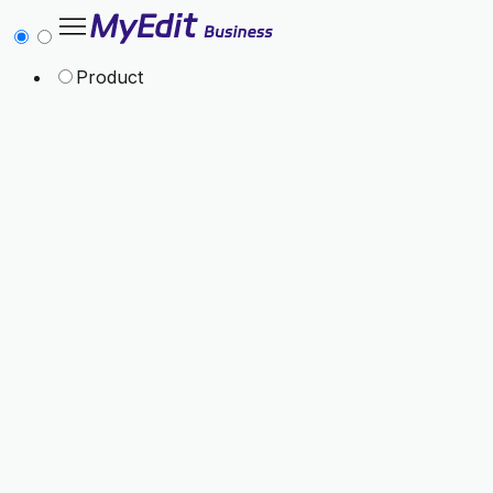
Product